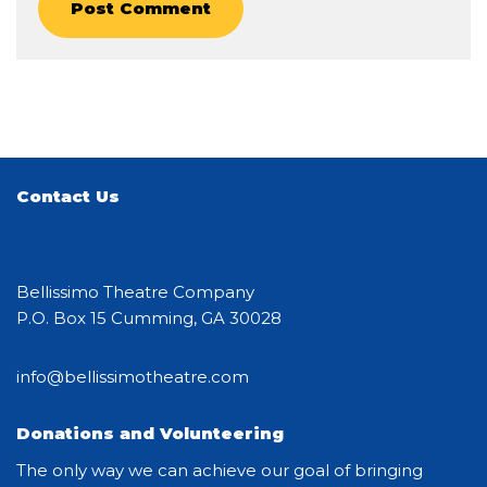
Contact Us
Bellissimo Theatre Company
P.O. Box 15 Cumming, GA 30028
info@bellissimotheatre.com
Donations and Volunteering
The only way we can achieve our goal of bringing