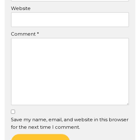
Website
Comment
*
Save my name, email, and website in this browser
for the next time I comment.