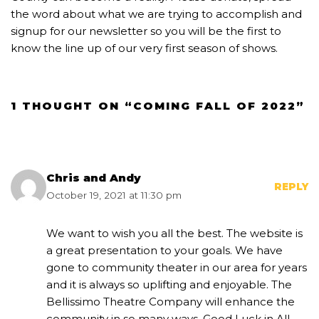
the word about what we are trying to accomplish and
signup for our newsletter so you will be the first to
know the line up of our very first season of shows.
1 THOUGHT ON “COMING FALL OF 2022”
Chris and Andy
REPLY
October 19, 2021 at 11:30 pm
We want to wish you all the best. The website is
a great presentation to your goals. We have
gone to community theater in our area for years
and it is always so uplifting and enjoyable. The
Bellissimo Theatre Company will enhance the
community in so many ways. Good Luck in All