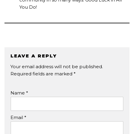
You Do!
LEAVE A REPLY
Your email address will not be published.
Required fields are marked
*
Name
*
Email
*