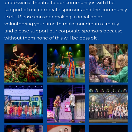
professional theatre to our community is with the
support of our corporate sponsors and the community
itself. Please consider making a donation or
volunteering your time to make our dream a reality
and please support our corporate sponsors because
without them none of this will be possible.