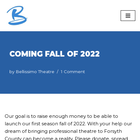
Skip
to
content
COMING FALL OF 2022
by
Bellissimo Theatre
1 Comment
Our goal is to raise enough money to be able to
launch our first season fall of 2022. With your help our
dream of bringing professional theatre to Forsyth
County can become a reality. Please donate, spread