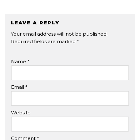
LEAVE A REPLY
Your email address will not be published.
Required fields are marked
*
Name
*
Email
*
Website
Comment
*