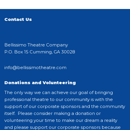
Contact Us
Bellissimo Theatre Company
P.O. Box 15 Cumming, GA 30028
info@bellissimotheatre.com
Donations and Volunteering
The only way we can achieve our goal of bringing
professional theatre to our community is with the
support of our corporate sponsors and the community
itself. Please consider making a donation or
volunteering your time to make our dream a reality
and please support our corporate sponsors because