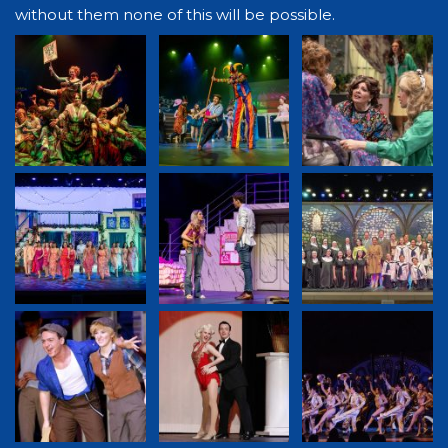
without them none of this will be possible.