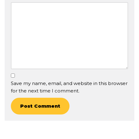
Save my name, email, and website in this browser
for the next time I comment.