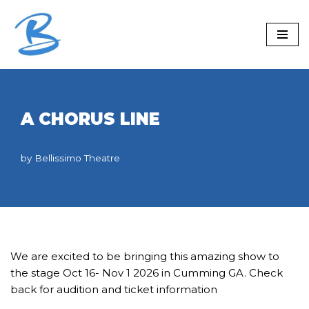
Skip
to
content
A CHORUS LINE
by
Bellissimo Theatre
We are excited to be bringing this amazing show to
the stage Oct 16- Nov 1 2026 in Cumming GA. Check
back for audition and ticket information